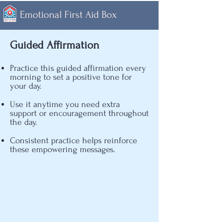
Emotional First Aid Box
Guided Affirmation
Practice this guided affirmation every
morning to set a positive tone for
your day.
​Use it anytime you need extra
support or encouragement throughout
the day.
​Consistent practice helps reinforce
these empowering messages.