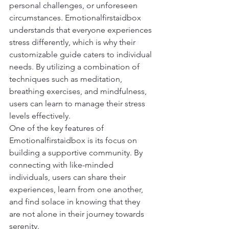
personal challenges, or unforeseen 
circumstances. Emotionalfirstaidbox 
understands that everyone experiences 
stress differently, which is why their 
customizable guide caters to individual 
needs. By utilizing a combination of 
techniques such as meditation, 
breathing exercises, and mindfulness, 
users can learn to manage their stress 
levels effectively.
One of the key features of 
Emotionalfirstaidbox is its focus on 
building a supportive community. By 
connecting with like-minded 
individuals, users can share their 
experiences, learn from one another, 
and find solace in knowing that they 
are not alone in their journey towards 
serenity.