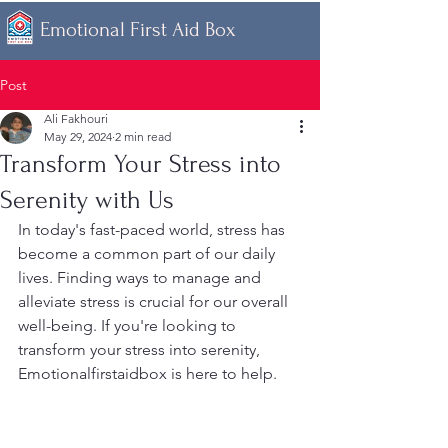
Emotional First Aid Box
Post
Ali Fakhouri
May 29, 2024
2 min read
Transform Your Stress into
Serenity with Us
In today's fast-paced world, stress has 
become a common part of our daily 
lives. Finding ways to manage and 
alleviate stress is crucial for our overall 
well-being. If you're looking to 
transform your stress into serenity, 
Emotionalfirstaidbox is here to help.