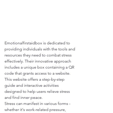
Emotionalfirstaidbox is dedicated to 
providing individuals with the tools and 
resources they need to combat stress 
effectively. Their innovative approach 
includes a unique box containing a QR 
code that grants access to a website. 
This website offers a step-by-step 
guide and interactive activities 
designed to help users relieve stress 
and find inner peace.
Stress can manifest in various forms - 
whether it's work-related pressure, 