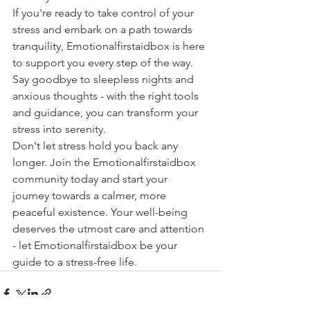
If you're ready to take control of your 
stress and embark on a path towards 
tranquility, Emotionalfirstaidbox is here 
to support you every step of the way. 
Say goodbye to sleepless nights and 
anxious thoughts - with the right tools 
and guidance, you can transform your 
stress into serenity.
Don't let stress hold you back any 
longer. Join the Emotionalfirstaidbox 
community today and start your 
journey towards a calmer, more 
peaceful existence. Your well-being 
deserves the utmost care and attention 
- let Emotionalfirstaidbox be your 
guide to a stress-free life.